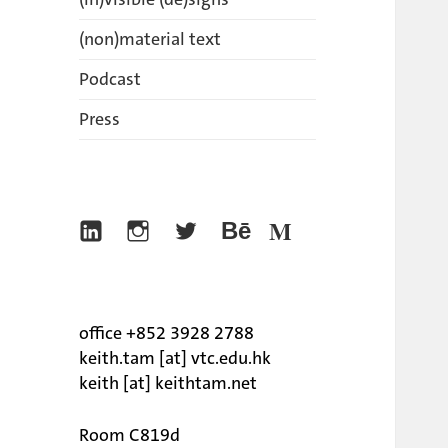
(non)material text
Podcast
Press
Linkedin
Instagram
Twitter
Behance
Medium
office +852 3928 2788
keith.tam [at] vtc.edu.hk
keith [at] keithtam.net
Room C819d