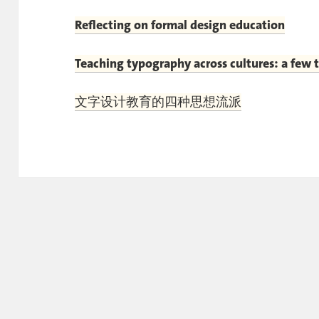
Reflecting on formal design education
Teaching typography across cultures: a few 
文字设计教育的四种思想流派