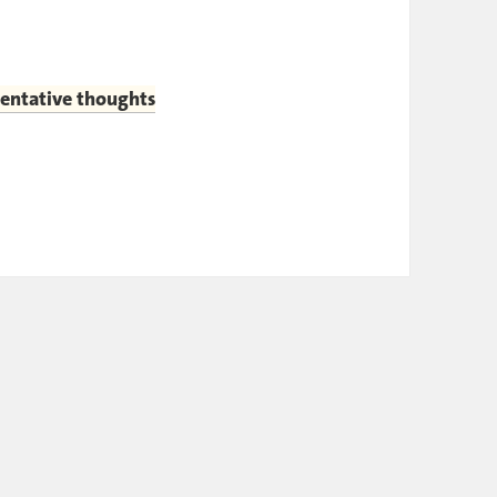
tentative thoughts