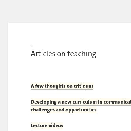
Articles on teaching
A few thoughts on critiques
Developing a new curriculum in communicat
challenges and opportunities
Lecture videos