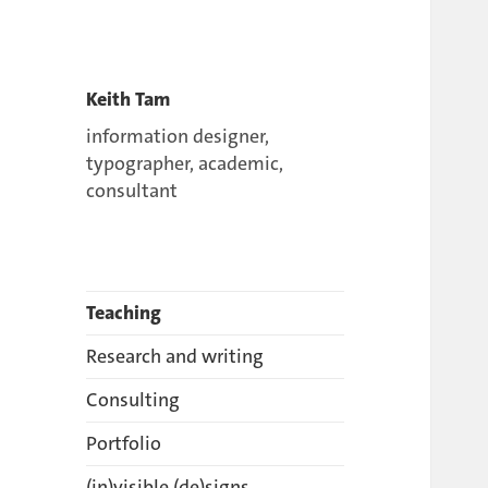
Keith Tam
information designer,
typographer, academic,
consultant
Teaching
Research and writing
Consulting
Portfolio
(in)visible (de)signs