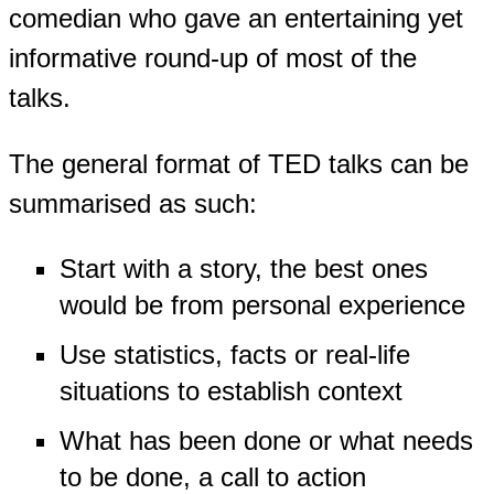
comedian who gave an entertaining yet
informative round-up of most of the
talks.
The general format of TED talks can be
summarised as such:
Start with a story, the best ones
would be from personal experience
Use statistics, facts or real-life
situations to establish context
What has been done or what needs
to be done, a call to action