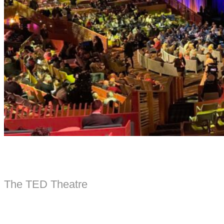
The TED Theatre