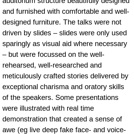
auditorium structure beautifully designed
and furnished with comfortable and well-
designed furniture. The talks were not
driven by slides – slides were only used
sparingly as visual aid where necessary
– but were focussed on the well-
rehearsed, well-researched and
meticulously crafted stories delivered by
exceptional charisma and oratory skills
of the speakers. Some presentations
were illustrated with real time
demonstration that created a sense of
awe (eg live deep fake face- and voice-