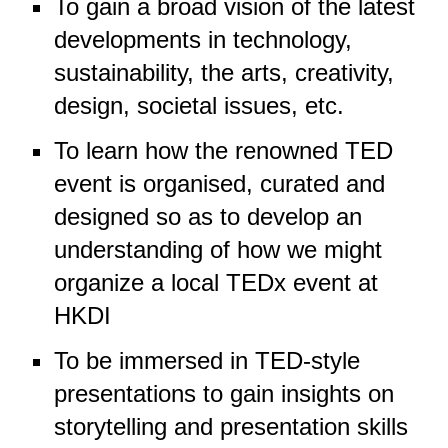
To gain a broad vision of the latest
developments in technology,
sustainability, the arts, creativity,
design, societal issues, etc.
To learn how the renowned TED
event is organised, curated and
designed so as to develop an
understanding of how we might
organize a local TEDx event at
HKDI
To be immersed in TED-style
presentations to gain insights on
storytelling and presentation skills