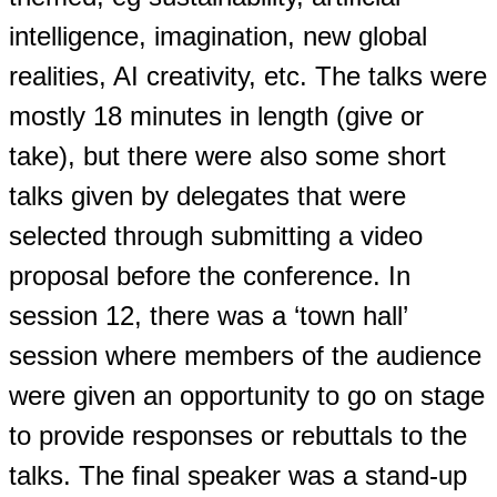
intelligence, imagination, new global
realities, AI creativity, etc. The talks were
mostly 18 minutes in length (give or
take), but there were also some short
talks given by delegates that were
selected through submitting a video
proposal before the conference. In
session 12, there was a ‘town hall’
session where members of the audience
were given an opportunity to go on stage
to provide responses or rebuttals to the
talks. The final speaker was a stand-up