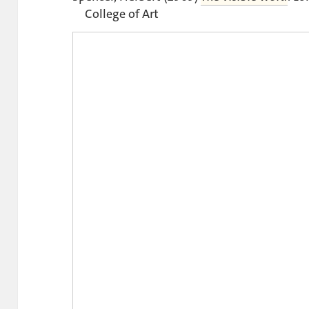
College of Art