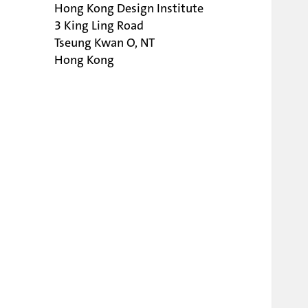
Hong Kong Design Institute
3 King Ling Road
Tseung Kwan O, NT
Hong Kong