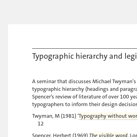
Typographic hierarchy and legi
A seminar that discusses Michael Twyman‘s 
typographic hierarchy (headings and paragr
Spencer’s review of literature of over 100 yea
typographers to inform their design decisio
Twyman, M (1981) ‘
Typography without wo
12
Spencer, Herbert (1969)
The visible word
. L