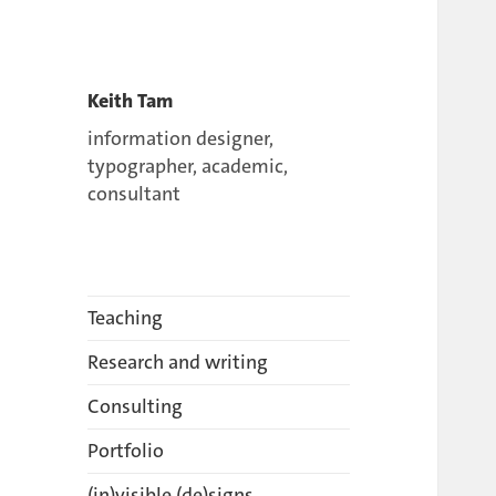
Keith Tam
information designer,
typographer, academic,
consultant
Teaching
Research and writing
Consulting
Portfolio
(in)visible (de)signs