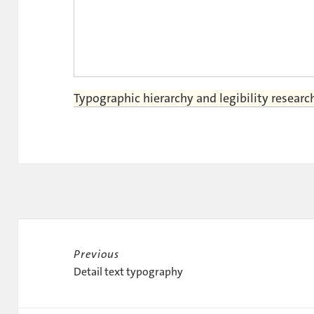
Typographic hierarchy and legibility researc
Post
navigation
Previous
Previous
Detail text typography
post: