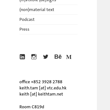
(non)material text
Podcast
Press
Linkedin
Instagram
Twitter
Behance
Medium
office +852 3928 2788
keith.tam [at] vtc.edu.hk
keith [at] keithtam.net
Room C819d