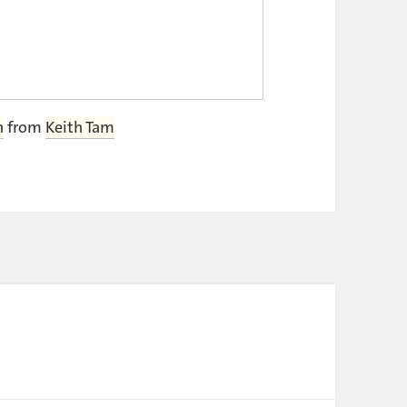
h
from
Keith Tam