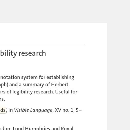
bility research
notation system for establishing
aph) and a summary of Herbert
rs of legibility research. Useful for
ns.
rds
’, in
Visible Language
, XV no. 1, 5–
ondon: Lund Humphries and Royal